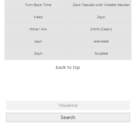
Turn Back Time
Zack Tabudlo with Violette Wautier
Vibez
Zayn
What I Am
ZAYN (Clean)
zayn
alienated
Zayn
Scripted
back to top