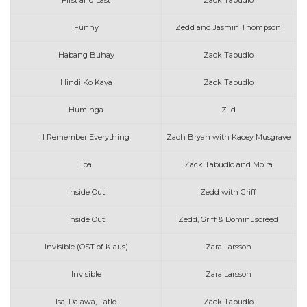
First and Last
Zack Tabudlo
Funny
Zedd and Jasmin Thompson
Habang Buhay
Zack Tabudlo
Hindi Ko Kaya
Zack Tabudlo
Huminga
Zild
I Remember Everything
Zach Bryan with Kacey Musgrave
Iba
Zack Tabudlo and Moira
Inside Out
Zedd with Griff
Inside Out
Zedd, Griff & Dominuscreed
Invisible (OST of Klaus)
Zara Larsson
Invisible
Zara Larsson
Isa, Dalawa, Tatlo
Zack Tabudlo