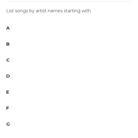
List songs by artist names starting with
A
B
C
D
E
F
G