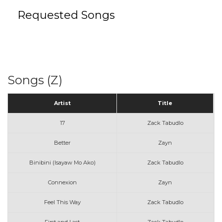
Requested Songs
Songs (Z)
Artist
Title
17
Zack Tabudlo
Better
Zayn
Binibini (Isayaw Mo Ako)
Zack Tabudlo
Connexion
Zayn
Feel This Way
Zack Tabudlo