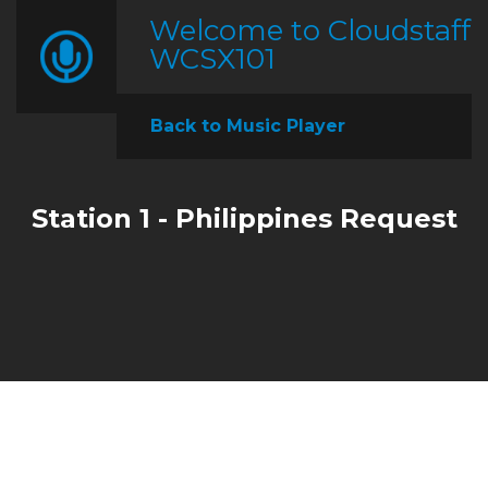
Welcome to Cloudstaff
WCSX101
Back to Music Player
Station 1 - Philippines Request