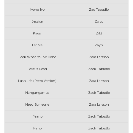
Iyong Iyo
Zac Tabudlo
Jessica
Zo zo
Kyusi
Zild
Let Me
Zayn
Look What You've Done
Zara Larsson
Love is Dead
Zack Tabudlo
Lush Life (Retro Version)
Zara Larsson
Nangangamba
Zack Tabudlo
Need Someone
Zara Larsson
Paano
Zack Tabudlo
Pano
Zack Tabudlo