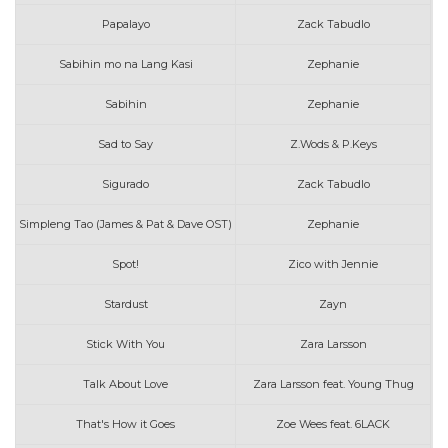
Papalayo
Zack Tabudlo
Sabihin mo na Lang Kasi
Zephanie
Sabihin
Zephanie
Sad to Say
Z.Wods & P.Keys
Sigurado
Zack Tabudlo
Simpleng Tao (James & Pat & Dave OST)
Zephanie
Spot!
Zico with Jennie
Stardust
Zayn
Stick With You
Zara Larsson
Talk About Love
Zara Larsson feat. Young Thug
That's How it Goes
Zoe Wees feat. 6LACK