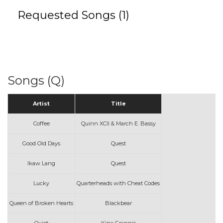
Requested Songs (1)
Songs (Q)
Artist
Title
Coffee
Quinn XCII & March E. Bassy
Good Old Days
Quest
Ikaw Lang
Quest
Lucky
Quarterheads with Cheat Codes
Queen of Broken Hearts
Blackbear