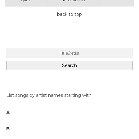
Quiet
Kina Grannis
back to top
List songs by artist names starting with
A
B