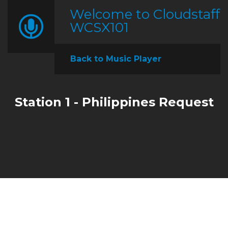
Welcome to Cloudstaff
WCSX101
Back to Music Player
Station 1 - Philippines Request