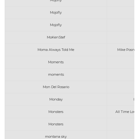
Mojofly
Mojofly
P
Mojofly
MoKenStef
Moma Always Told Me
Mike Posner 
Moments
Mi
moments
o
Mon Del Rosario
Si
Monday
Ima
Monsters
All Time Low,
Monsters
montana sky
j