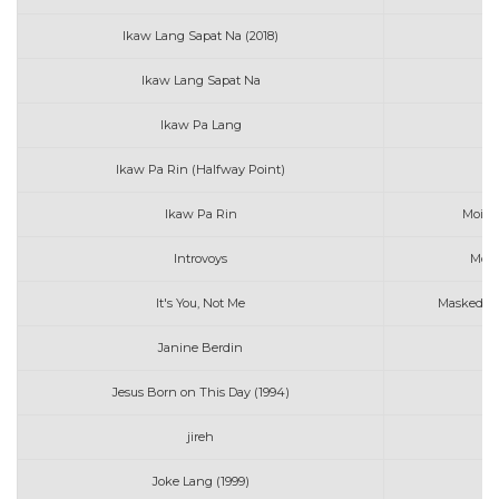
Ikaw Lang Sapat Na (2018)
Ikaw Lang Sapat Na
Ikaw Pa Lang
Ikaw Pa Rin (Halfway Point)
Mo
Ikaw Pa Rin
Moira 
Introvoys
More
It's You, Not Me
Masked Wo
Janine Berdin
Ma
Jesus Born on This Day (1994)
M
jireh
m
Joke Lang (1999)
Mo