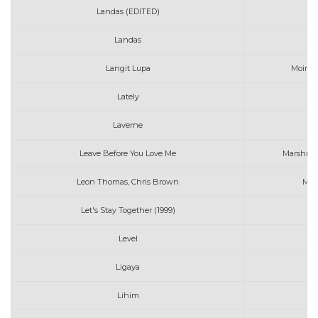
Landas (EDITED)
Ma
Landas
Ma
Langit Lupa
Moira w
Lately
Laverne
Leave Before You Love Me
Marshmel
Leon Thomas, Chris Brown
MUT
Let's Stay Together (1999)
Mi
Level
Ligaya
Lihim