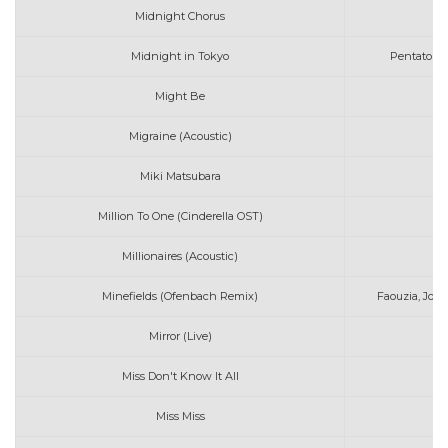
Midnight Chorus
Midnight in Tokyo
Pentatonix
Might Be
D
Migraine (Acoustic)
Miki Matsubara
S
Million To One (Cinderella OST)
Ca
Millionaires (Acoustic)
Minefields (Ofenbach Remix)
Faouzia, Jo
Mirror (Live)
Miss Don't Know It All
K
Miss Miss