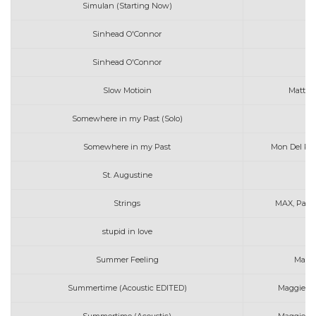
Simulan (Starting Now)
Sinhead O'Connor
Sinhead O'Connor
Slow Motioin
Matt C
Somewhere in my Past (Solo)
Mo
Somewhere in my Past
Mon Del Ros
St. Augustine
Strings
MAX, Party
stupid in love
Summer Feeling
Mato
Summertime (Acoustic EDITED)
Maggie, Ny