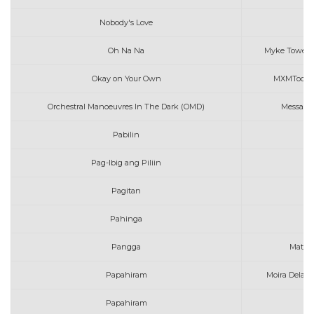
Nobody's Love
Oh Na Na
Myke Towers, 
Okay on Your Own
MXMToon fe
Orchestral Manoeuvres In The Dark (OMD)
Messages
Pabilin
Mo
Pag-Ibig ang Piliin
Pagitan
Mo
Pahinga
Pangga
Mattha
Papahiram
Moira Dela T
Papahiram
Mo