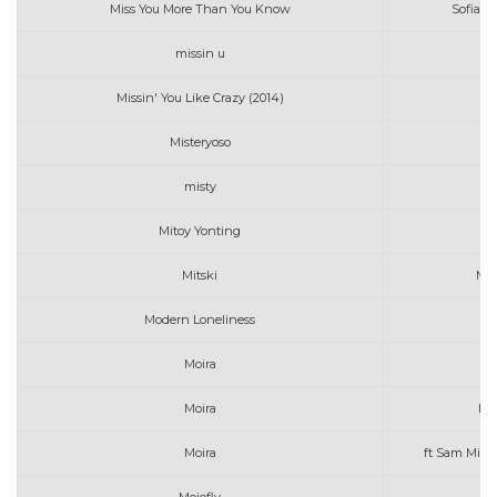
Miss You More Than You Know
Sofia 
missin u
Missin' You Like Crazy (2014)
Misteryoso
misty
e
Mitoy Yonting
Mitski
Me
Modern Loneliness
Moira
Af
Moira
Be 
Moira
ft Sam Milb