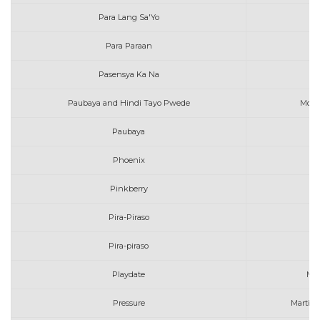
Para Lang Sa'Yo
Para Paraan
Pasensya Ka Na
Paubaya and Hindi Tayo Pwede
Moir
Paubaya
Mo
Phoenix
Pinkberry
Pira-Piraso
Ma
Pira-piraso
Ma
Playdate
Mel
Pressure
Martin G