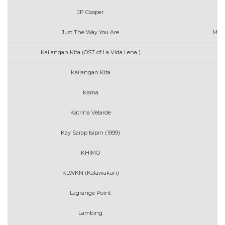
JP Cooper
Just The Way You Are
Maur
Kailangan Kita (OST of La Vida Lena )
Mo
Kailangan Kita
Mo
Kama
M
Katrina Velarde
M
Kay Sarap Isipin (1999)
Mo
KHIMO
KLWKN (Kalawakan)
Lagrange Point
Ma
Lambing