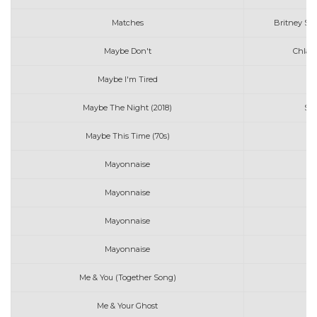
Matches
Britney Spe
Maybe Don't
Chlar
Maybe I'm Tired
R
Maybe The Night (2018)
Sa
Maybe This Time (70s)
L
Mayonnaise
Mayonnaise
Mayonnaise
S
Mayonnaise
Th
Me & You (Together Song)
Me & Your Ghost