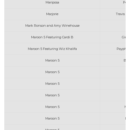
Mariposa
Peac
Marjorie
Travis At
Mark Ronson and Amy Winehouse
Maroon 5 Featuring Cardi B
Girls
Maroon 5 Featuring Wiz Khalifa
Payphone
Maroon 5
Beau
Maroon 5
Maroon 5
Maroon 5
J
Maroon 5
Ma
Maroon 5
Me