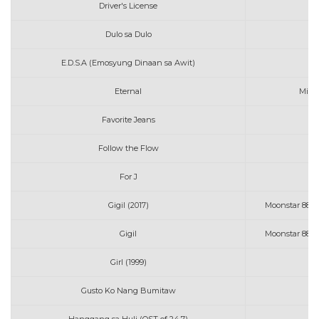
Driver's License
Mo
Dulo sa Dulo
E.D.S.A (Emosyung Dinaan sa Awit)
Eternal
Migh
Favorite Jeans
Follow the Flow
For J
Gigil (2017)
Moonstar 88 w
Gigil
Moonstar 88 w
Girl (1999)
Mo
Gusto Ko Nang Bumitaw