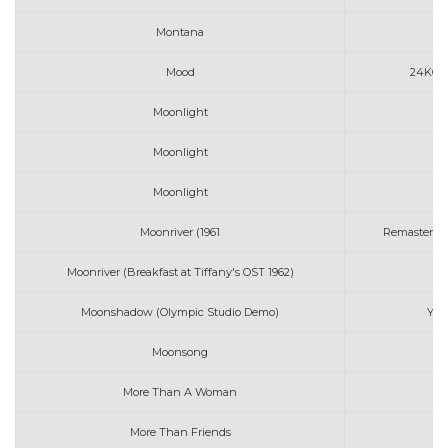
Montana
Mood
24KGold
Moonlight
A
Moonlight
Moonlight
Moonriver (1961
Remastered) 
Moonriver (Breakfast at Tiffany's OST 1962)
An
Moonshadow (Olympic Studio Demo)
Yus
Moonsong
K
More Than A Woman
B
More Than Friends