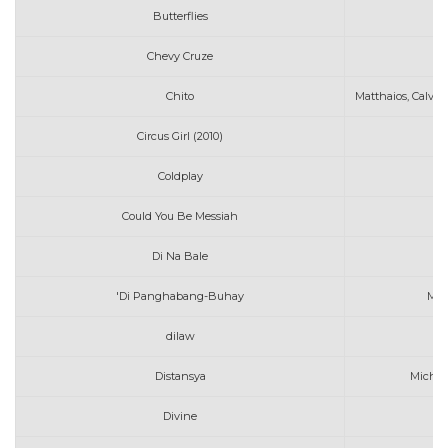
Butterflies
MA
Chevy Cruze
M
Chito
Matthaios, Calvin
Circus Girl (2010)
Mi
Coldplay
M
Could You Be Messiah
Di Na Bale
'Di Panghabang-Buhay
Moi
dilaw
Distansya
Michae
Divine