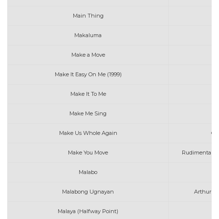
Main Thing
A
Makaluma
W
Make a Move
Me
Make It Easy On Me (1999)
Make It To Me
Make Me Sing
Le
Make Us Whole Again
Ga
Make You Move
Rudimental fe
Malabo
Malabong Ugnayan
Arthur Mi
Malaya (Halfway Point)
Mo