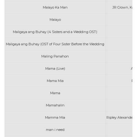
Malayo Ka Man
JR Crown, Kat
Malayo
A
Maligaya ang Buhay (4 Sisters and a Wedding OST)
I
Maligaya ang Buhay (OST of Four Sister Before the Wedding
I
Maling Panahon
A
Mama (Live)
A G
Mama Mia
Rip
Mama
D
Mamahalin
A
Mamma Mia
Ripley Alexander (
man i need