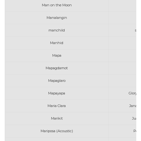
Man on the Moon
G
Manalangin
manchild
sab
Manhid
Mapa
Mapagdamot
Ro
Mapaglaro
Ma
Mapayapa
Gloryfa
Maria Clara
Janah 
Marikit
Juan 
Mariposa (Acoustic)
Peac