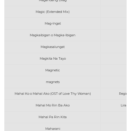
Magandang Dilag
Magic (Extended Mix)
K
Mag-Ingat
Magkaibigan o Magka-Ibigan
Magkasalungat
Magkita Na Tayo
Magnetic
magnets
Mahal Ko o Mahal Ako (OST of Love Thy Woman)
Regine 
Mahal Mo Rin Ba Ako
Lirah,
Mahal Pa Rin Kita
Maharani