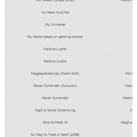
My Sweet Escape (2018)
Moira Del
my tears ricochet
My Universe
Co
My World keeps on getting smaller
Nadine Lustre
Nadine Lustre
M
Nagpapakatanga (Radio Edit)
Michae
Never Surrender (Acoustic)
Matoma
Never Surrender
Matoma f
Ngiti & Social Distancing
Mic
Nice to Meet Ya
Meghan Tr
No Way to Treat a Heart (2008)
Ma