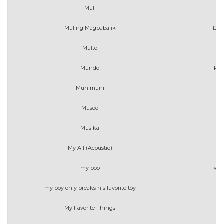
Muli
A
Muling Magbabalik
Dec
Multo
Ma
Mundo
Rap
Munimuni
Museo
E
Musika
My All (Acoustic)
my boo
will
my boy only breaks his favorite toy
My Favorite Things