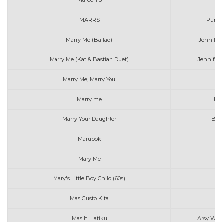
Maroon 5
MARRS
Pump
Marry Me (Ballad)
Jennife
Marry Me (Kat & Bastian Duet)
Jennifer
Marry Me, Marry You
Da
Marry me
Kh
Marry Your Daughter
Bri
Marupok
K
Mary Me
B
Mary's Little Boy Child (60s)
Th
Mas Gusto Kita
Masih Hatiku
Arsy Widi