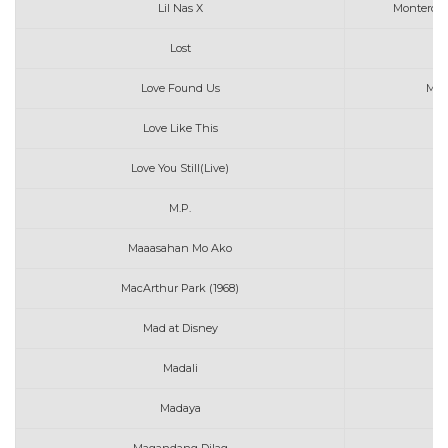
Lil Nas X
Montero C
Lost
Love Found Us
Mic
Love Like This
Love You Still(Live)
M.P.
Maaasahan Mo Ako
MacArthur Park (1968)
Ri
Mad at Disney
Madali
Madaya
T