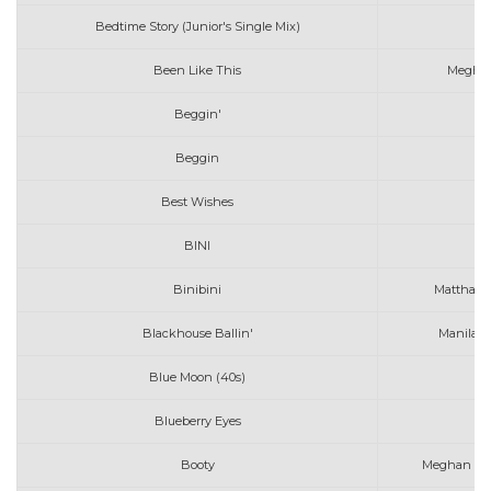
Bedtime Story (Junior's Single Mix)
Been Like This
Meghan
Beggin'
Beggin
Best Wishes
BINI
M
Binibini
Matthaios
Blackhouse Ballin'
Manila G
Blue Moon (40s)
Blueberry Eyes
Ma
Booty
Meghan Trai