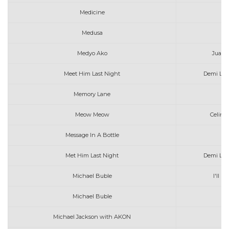
Medicine
J
Medusa
Ta
Medyo Ako
Juan K
Meet Him Last Night
Demi Lov
Memory Lane
Meow Meow
Celine
Message In A Bottle
Met Him Last Night
Demi Lov
Michael Buble
I'll N
Michael Buble
Th
Michael Jackson with AKON
H