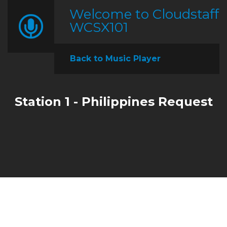
Welcome to Cloudstaff
WCSX101
Back to Music Player
Station 1 - Philippines Request