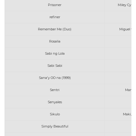
Prisoner
Miley Cyrus
refiner
Remember Me (Duo)
Miguel wit
Rosalia
Sabi ng Lola
Sabi Sabi
Sana'y OO na (1999)
Mo
Sentri
Martyr
Senyales
Sikulo
Maki, A
Simply Beautiful