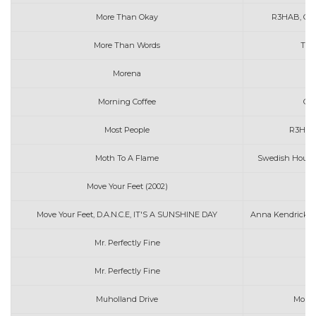
More Than Okay
R3HAB, Cla
More Than Words
The
Morena
Morning Coffee
Che
Most People
R3HAB
Moth To A Flame
Swedish House
Move Your Feet (2002)
J
Move Your Feet, D.A.N.C.E, IT'S A SUNSHINE DAY
Anna Kendrick, G
Mr. Perfectly Fine
Mr. Perfectly Fine
Muholland Drive
Morga