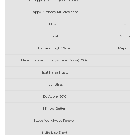
Hanggang sa Huli (OST of 24.7)
Mo
Happy Birthday Mr. President
Ma
Hawai
Malum
Heal
Moira col
Hell and High Water
Major Lazer
Here, There and Everywhere (Bossa) 2007
Mon
Higit Pa Sa Husto
Mo
Hour Glass
M
I Do Adore (2010)
Mi
I Know Better
I Love You Always Forever
If Life is so Short
Mus