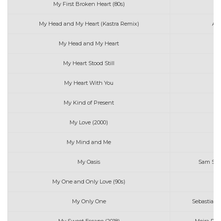
My First Broken Heart (80s)
Tr
My Head and My Heart (Kastra Remix)
Ava
My Head and My Heart
My Heart Stood Still
El
My Heart With You
My Kind of Present
Me
My Love (2000)
My Mind and Me
S
My Oasis
Sam Smi
My One and Only Love (90s)
My Only One
Sebastian 