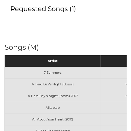
Requested Songs (1)
Songs (M)
Artist
7 Summers
Mo
A Hard Day's Night (Bossa)
Mon
A Hard Day's Night (Bossa) 2007
Mon
Alitaptap
All About Your Heart (2010)
Mi