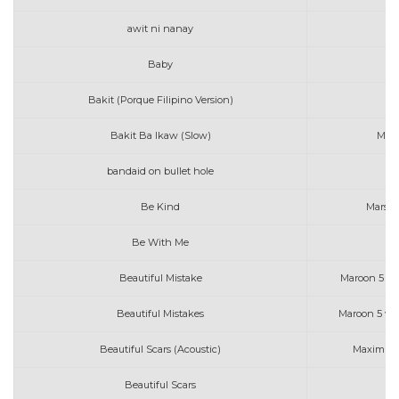
awit ni nanay
Baby
M
Bakit (Porque Filipino Version)
Bakit Ba Ikaw (Slow)
Mich
bandaid on bullet hole
mo
Be Kind
Marshm
Be With Me
Mo
Beautiful Mistake
Maroon 5 fea
Beautiful Mistakes
Maroon 5 wi
Beautiful Scars (Acoustic)
Maximilli
Beautiful Scars