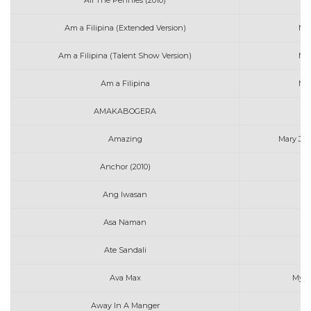
All The Pennies (2010)
Mi
Am a Filipina (Extended Version)
Ma
Am a Filipina (Talent Show Version)
Ma
Am a Filipina
Ma
AMAKABOGERA
Ma
Amazing
Mary J. B
Anchor (2010)
Mi
Ang Iwasan
Asa Naman
Ate Sandali
Ava Max
My H
Away In A Manger
Mo