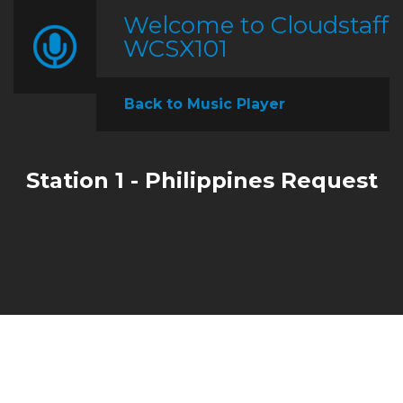
Welcome to Cloudstaff
WCSX101
Back to Music Player
Station 1 - Philippines Request