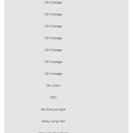
Oh! Caraga
Oh! Caraga
Oh! Caraga
Oh! Caraga
Oh! Caraga
Oh! Caraga
Oh! Caraga
Oh, Giliw
OJO
ok love you bye
Okay Lang Yan