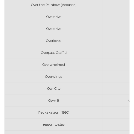
Over the Rainbow (Acoustic)
Overdrive
Overdrive
Overloved
Overpass Graffiti
Overwhelmed
Overwings
Owl City
Own It
Nadi
Pagkakataon (1990)
reason to stay