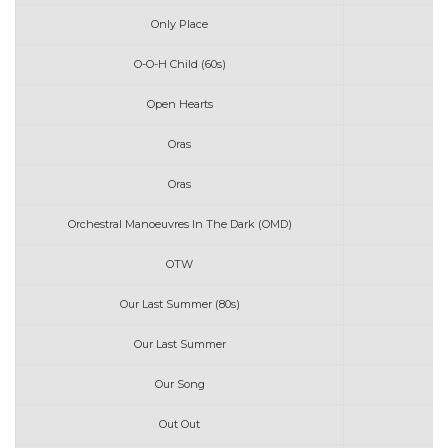
Only Place
O-O-H Child (60s)
Open Hearts
Oras
Oras
Orchestral Manoeuvres In The Dark (OMD)
OTW
Our Last Summer (80s)
Our Last Summer
Our Song
Out Out
Jo