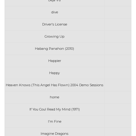
Deja Vu
dive
Driver's License
Growing Up
Habang Panahon (2010)
Happier
Happy
Heaven Knows (This Angel Has Flown) 2004 Demo Sessions
home
If You Coul Read My Mind (1971)
I'm Fine
Imagine Dragons