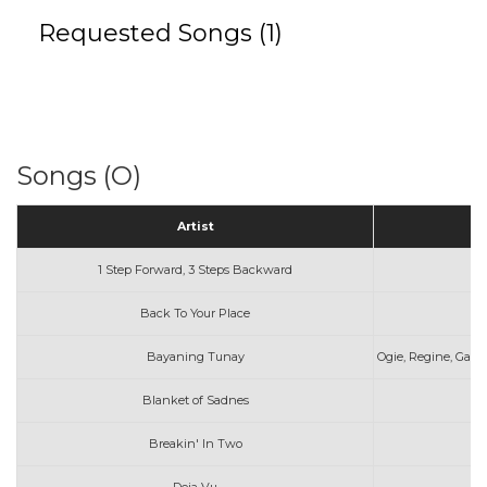
Requested Songs (1)
Songs (O)
Artist
1 Step Forward, 3 Steps Backward
Back To Your Place
Bayaning Tunay
Ogie, Regine, Gary,
Blanket of Sadnes
Breakin' In Two