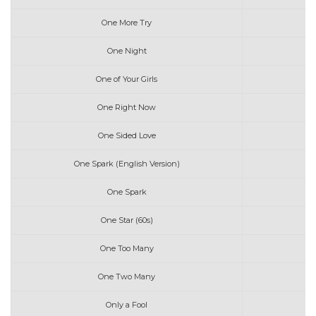
One More Try
One Night
One of Your Girls
One Right Now
One Sided Love
One Spark (English Version)
One Spark
One Star (60s)
One Too Many
One Two Many
Only a Fool
G