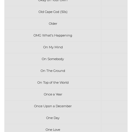
Okay on Your Own
Old Cape Cod (50s)
Older
OMG What's Happening
On My Mind
On Somebody
On The Ground
On Top of the World
Once a Year
Once Upon a December
One Day
One Love