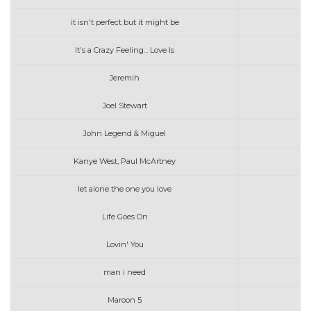
it isn't perfect but it might be
It's a Crazy Feeling... Love Is
Jeremih
Joel Stewart
John Legend & Miguel
Kanye West, Paul McArtney
let alone the one you love
Life Goes On
Lovin' You
man i need
Maroon 5