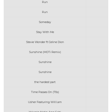
Run
Run
Someday
Stay With Me
Stevie Wonder ft Celine Dion
Sunshine (MOTi Remix)
Sunshine
Sunshine
the hardest part
Time Passes On (70s)
Usher Featuring Will.I.am