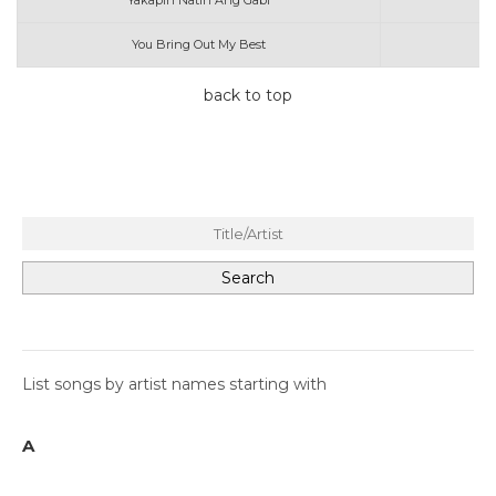
Yakapin Natin Ang Gabi
You Bring Out My Best
back to top
List songs by artist names starting with
A