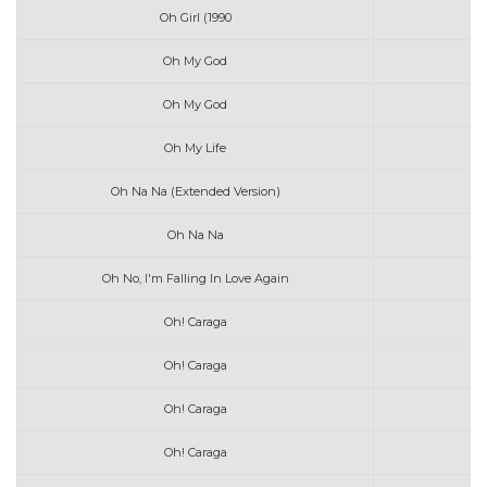
Oh Girl (1990
Oh My God
Oh My God
Oh My Life
Oh Na Na (Extended Version)
Oh Na Na
Oh No, I'm Falling In Love Again
Oh! Caraga
Oh! Caraga
Oh! Caraga
Oh! Caraga