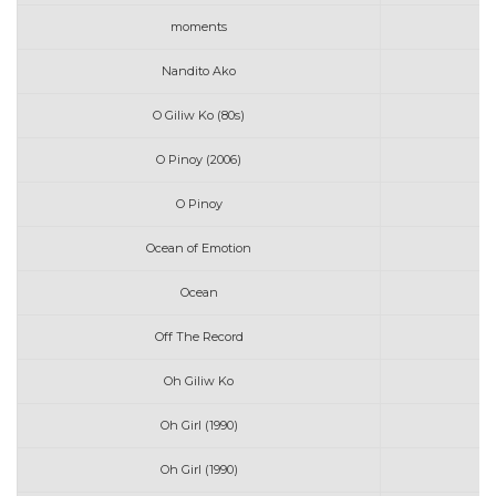
moments
Nandito Ako
O Giliw Ko (80s)
O Pinoy (2006)
O Pinoy
Ocean of Emotion
Ocean
L
Off The Record
Oh Giliw Ko
Oh Girl (1990)
Oh Girl (1990)