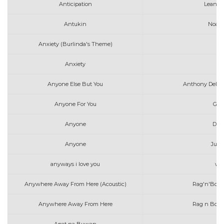
Anticipation
Leanne
Antukin
Noah 
Anxiety (Burlinda's Theme)
Anxiety
Anyone Else But You
Anthony Dela T
Anyone For You
Geo
Anyone
Dem
Anyone
Just
anyways i love you
wil
Anywhere Away From Here (Acoustic)
Rag'n'Bone
Anywhere Away From Here
Rag n Bone