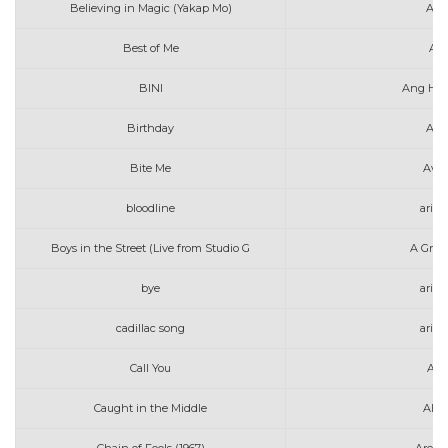
Believing in Magic (Yakap Mo)
Alex
Best of Me
Ali
BINI
Ang Hul
Birthday
Ann
Bite Me
Avri
bloodline
aria
Boys in the Street (Live from Studio G
A Grea
bye
aria
cadillac song
aria
Call You
Alle
Caught in the Middle
Alex