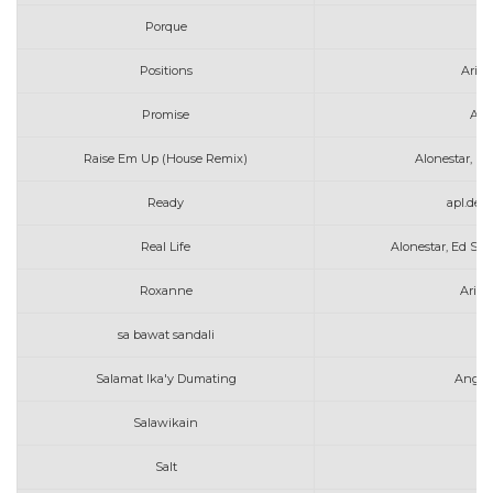
Porque
A
Positions
Aria
Promise
Alle
Raise Em Up (House Remix)
Alonestar, K.
Ready
apl.de.
Real Life
Alonestar, Ed Sh
Roxanne
Arizo
sa bawat sandali
am
Salamat Ika'y Dumating
Angel
Salawikain
Salt
Av