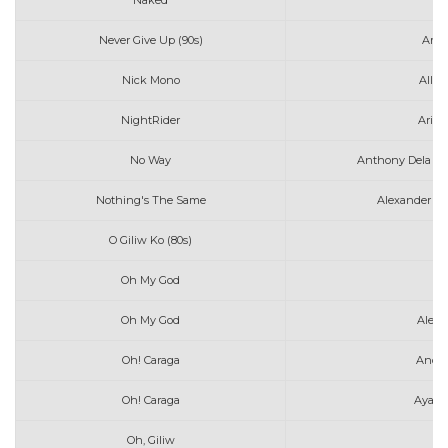
Naked
Av
Never Give Up (90s)
Amy 
Nick Mono
All 
NightRider
Arizo
No Way
Anthony Dela To
Nothing's The Same
Alexander 23
O Giliw Ko (80s)
Oh My God
A
Oh My God
Alec 
Oh! Caraga
Anda
Oh! Caraga
Ayaw 
Oh, Giliw