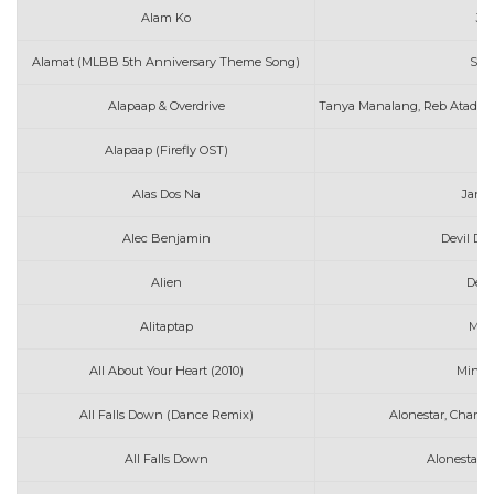
Alam Ko
Jo
Alamat (MLBB 5th Anniversary Theme Song)
Spo
Alapaap & Overdrive
Tanya Manalang, Reb Atadero
Alapaap (Firefly OST)
D
Alas Dos Na
Jani
Alec Benjamin
Devil Do
Alien
Denn
Alitaptap
Mat
All About Your Heart (2010)
Mindy
All Falls Down (Dance Remix)
Alonestar, Charli
All Falls Down
Alonestar f