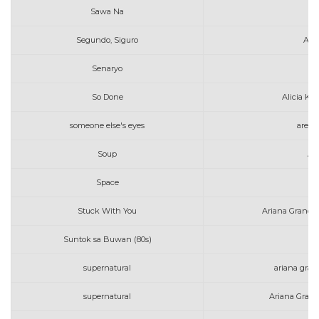
Sawa Na
Segundo, Siguro
Art
Senaryo
So Done
Alicia Ke
someone else's eyes
areth
Soup
Am
Space
Al
Stuck With You
Ariana Grande 
Suntok sa Buwan (80s)
supernatural
ariana grand
supernatural
Ariana Grand