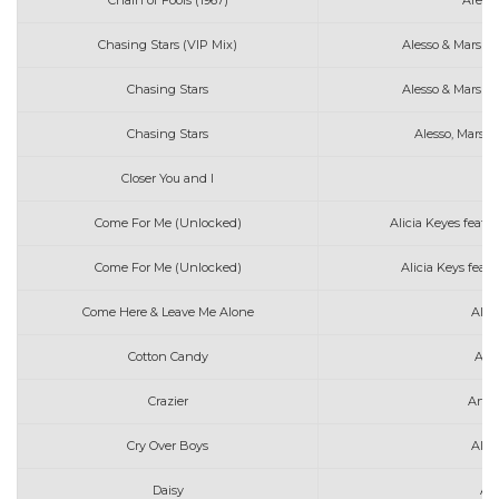
Chain of Fools (1967)
Areth
Chasing Stars (VIP Mix)
Alesso & Marshm
Chasing Stars
Alesso & Marshm
Chasing Stars
Alesso, Marsh
Closer You and I
Come For Me (Unlocked)
Alicia Keyes feat.
Come For Me (Unlocked)
Alicia Keys feat
Come Here & Leave Me Alone
Alex
Cotton Candy
Art
Crazier
Arth
Cry Over Boys
Alex
Daisy
As