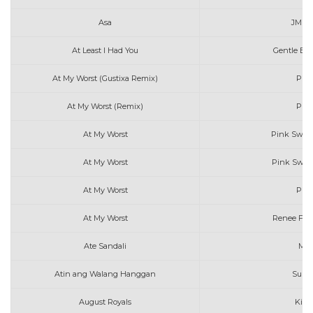
Asa
JM D
At Least I Had You
Gentle Bon
At My Worst (Gustixa Remix)
Pink
At My Worst (Remix)
Pink
At My Worst
Pink Sweat
At My Worst
Pink Sweat
At My Worst
Pink
At My Worst
Renee Foy
Ate Sandali
Mar
Atin ang Walang Hanggan
Sunki
August Royals
Kiss