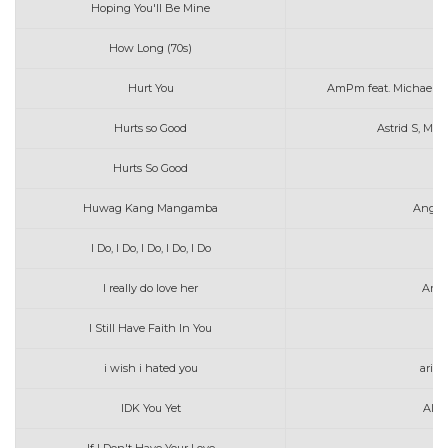
Hoping You'll Be Mine
Ab
How Long (70s)
Hurt You
AmPm feat. Michael 
Hurts so Good
Astrid S, Max
Hurts So Good
As
Huwag Kang Mangamba
Angel
I Do, I Do, I Do, I Do, I Do
I really do love her
Aras
I Still Have Faith In You
i wish i hated you
aria
IDK You Yet
Alex