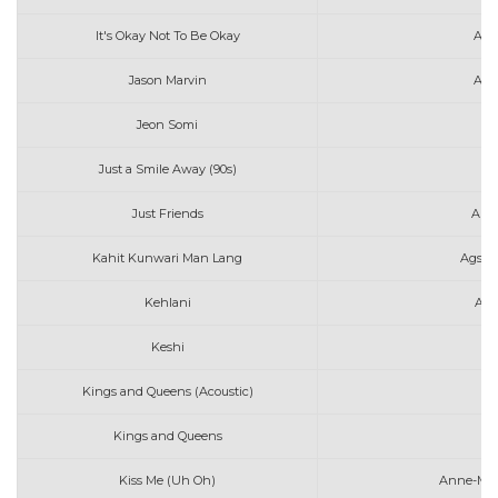
It's Okay Not To Be Okay
Ang
Jason Marvin
Ako
Jeon Somi
An
Just a Smile Away (90s)
Just Friends
Audr
Kahit Kunwari Man Lang
Agsun
Kehlani
Aft
Keshi
A
Kings and Queens (Acoustic)
Av
Kings and Queens
Av
Kiss Me (Uh Oh)
Anne-Mari