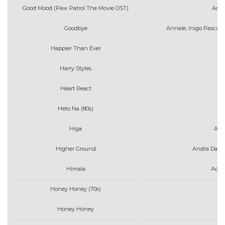
Good Mood (Paw Patrol The Movie OST)
Adam
Goodbye
Annale, Inigo Pascual
Happier Than Ever
Harry Styles
As
Heart React
A
Heto Na (80s)
Higa
Art
Higher Ground
Andra Day &
Himala
Ace 
Honey Honey (70s)
Honey Honey