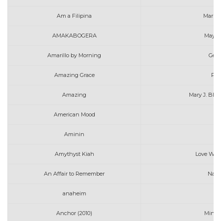
Am a Filipina
Marin
AMAKABOGERA
MayMa
Amarillo by Morning
Geor
Amazing Grace
Pen
Amazing
Mary J. Blig
American Mood
Aminin
N
Amythyst Kiah
Love Will
An Affair to Remember
Nat 
anaheim
Anchor (2010)
Mindy