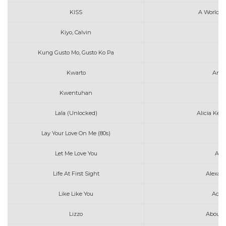
KISS
A World W
Kiyo, Calvin
A
Kung Gusto Mo, Gusto Ko Pa
Kwarto
Anna
Kwentuhan
Au
Lala (Unlocked)
Alicia Keys
Lay Your Love On Me (80s)
Let Me Love You
Ami
Life At First Sight
Alexan
Like Like You
Ace 
Lizzo
About 