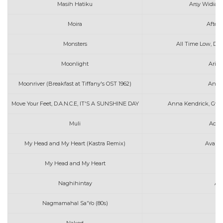
Masih Hatiku
Arsy Widiant
Moira
After 
Monsters
All Time Low, De
Moonlight
Aria
Moonriver (Breakfast at Tiffany's OST 1962)
Andy 
Move Your Feet, D.A.N.C.E, IT'S A SUNSHINE DAY
Anna Kendrick, Gwen
Muli
Ace 
My Head and My Heart (Kastra Remix)
Ava Ma
My Head and My Heart
Av
Naghihintay
AL
Nagmamahal Sa'Yo (80s)