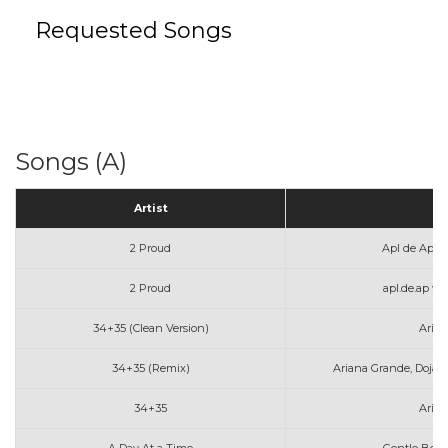
Requested Songs
Songs (A)
Artist
T
2 Proud
Apl de Ap a
2 Proud
apl.de.ap w
34+35 (Clean Version)
Aria
34+35 (Remix)
Ariana Grande, Doja 
34+35
Aria