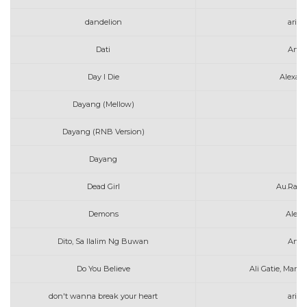
dandelion
aria
Dati
Arth
Day I Die
Alexan
Dayang (Mellow)
A
Dayang (RNB Version)
A
Dayang
A
Dead Girl
Au.Ra &
Demons
Alec 
Dito, Sa Ilalim Ng Buwan
Arth
Do You Believe
Ali Gatie, Marsh
don't wanna break your heart
aria