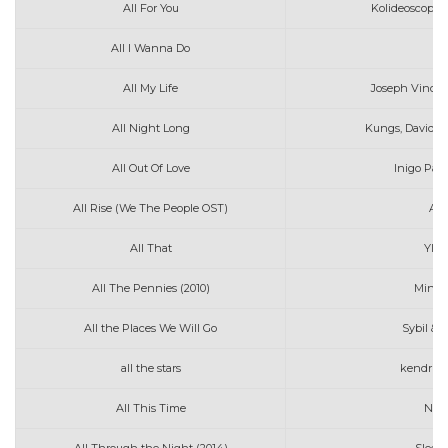
All For You
Kolideoscopes
All I Wanna Do
Ja
All My Life
Joseph Vincen
All Night Long
Kungs, David G
All Out Of Love
Inigo Pas
All Rise (We The People OST)
And
All That
Ylon
All The Pennies (2010)
Mindy
All the Places We Will Go
Sybil & 
all the stars
kendrick 
All This Time
Nora