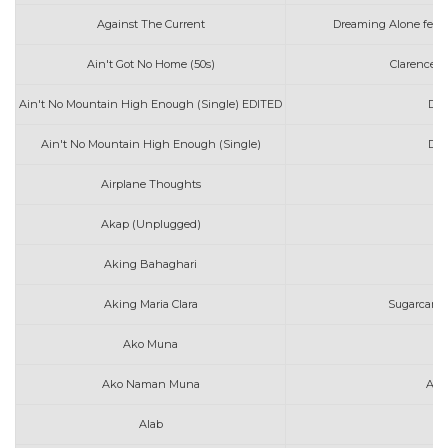
Against The Current
Dreaming Alone feat
Ain't Got No Home (50s)
Clarence 
Ain't No Mountain High Enough (Single) EDITED
Dia
Ain't No Mountain High Enough (Single)
Dia
Airplane Thoughts
d
Akap (Unplugged)
I
Aking Bahaghari
J
Aking Maria Clara
Sugarcane 
Ako Muna
Co
Ako Naman Muna
Ang
Alab