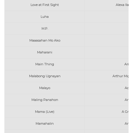
Love at First Sight
Alexa Ilac
Luha
M.P.
Maaasahan Mo Ako
Maharani
A
Main Thing
Aria
Malabong Ugnayan
Arthur Migue
Malayo
Ace 
Maling Panahon
Arth
Mama (Live)
A Grea
Mamahalin
Ange