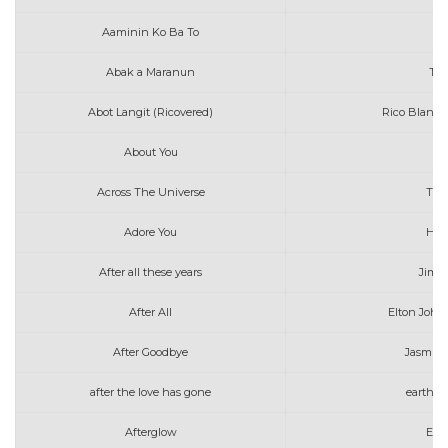
Aaminin Ko Ba To
K
Abak a Maranun
Tot
Abot Langit (Ricovered)
Rico Blanco
About You
Across The Universe
The
Adore You
Harr
After all these years
Jim 
After All
Elton John
After Goodbye
Jasmin
after the love has gone
earth w
Afterglow
Ed 