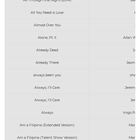
All Through the Night (2014)
Sleepi
All You Need is Love
Kat
Almost Over You
Jef
Alone, Pt. II
Allan Wal
Already Dead
Jui
Already There
Jasmin
always been you
shaw
Always, I'll Care
Jeremy Z
Always, I'll Care
Jerem
Always
Inigo Pas
Am a Filipina (Extended Version)
Marin
Am a Filipina (Talent Show Version)
Marin