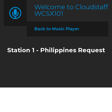
Welcome to Cloudstaff
WCSX101
Back to Music Player
Station 1 - Philippines Request