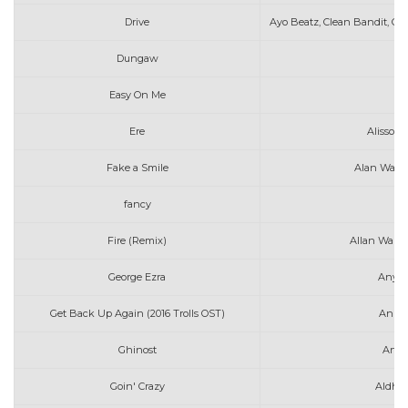
Drive
Ayo Beatz, Clean Bandit, Chi
Dungaw
Easy On Me
A
Ere
Alisson 
Fake a Smile
Alan Walke
fancy
ar
Fire (Remix)
Allan Walke
George Ezra
Anyon
Get Back Up Again (2016 Trolls OST)
Anna 
Ghinost
Arth
Goin' Crazy
Aldhen