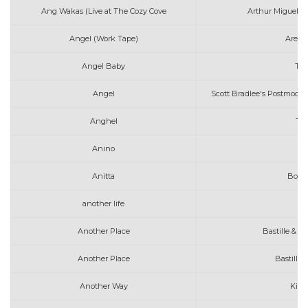
Ang Wakas (Live at The Cozy Cove
Arthur Miguel fe
Angel (Work Tape)
Areth
Angel Baby
Tro
Angel
Scott Bradlee's Postmoder
Anghel
The
Anino
Anitta
Boys 
another life
Another Place
Bastille & Al
Another Place
Bastille 
Another Way
Kina