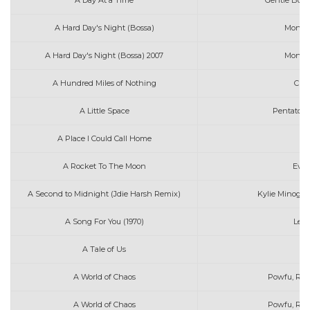
A Day At a Time
Gentle Bone
A Hard Day's Night (Bossa)
Moniqu
A Hard Day's Night (Bossa) 2007
Moniqu
A Hundred Miles of Nothing
Char
A Little Space
Pentatoni
A Place I Could Call Home
A Rocket To The Moon
Ever
A Second to Midnight (Jdie Harsh Remix)
Kylie Minogue
A Song For You (1970)
Leon
A Tale of Us
A World of Chaos
Powfu, RXEb
A World of Chaos
Powfu, Rxse