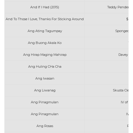
And If I Had (2015)
Teddy Pendergr
And To Those I Love, Thanks For Sticking Around
$ui
Ang Ating Tagumpay
Spongecola
Ang Buong Akala Ko
Wi
Ang Hirap Maging Mahirap
Davey Lan
Ang Huling CHa Cha
Ang Iwasan
Ang Liwanag
Skusta Clee
Ang Pinagmulan
IV of S
Ang Pinagmulan
IV o
Ang Rosas
Rob