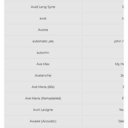
Auld Lang Syne
Pen
aura
iv o
Aurora
To
automatic yes
john may
autumn
Ava Max
My Head
Avalanche
Jame
Ave Maria (60s)
Jo 
Ave Maria (Remastered)
Per
Avril Lavigne
Youn
Awake (Acoustic)
Sleepi