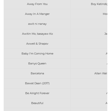
Away From You
Boy Katindig f
Away In A Manger
Moira 
awit ni nanay
me
Awitin Mo, Isasayaw Ko
Jaso
Axwell & Shapov
B
Baby I'm Coming Home
All
Banyo Queen
An
Barcelona
Allan Walke
Bawat Daan (2017)
Au
Be Alright Forever
Ale
Beautiful
Ann