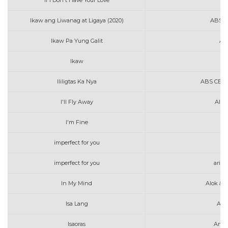
If I Don't Have Your Love
A
Ikaw ang Liwanag at Ligaya (2020)
ABS C
Ikaw Pa Yung Galit
AL
Ikaw
Au
Ililigtas Ka Nya
ABS CBN M
I'll Fly Away
Alan
I'm Fine
imperfect for you
ac
imperfect for you
aria
In My Mind
Alok & 
Isa Lang
Art
Isaoras
Arth