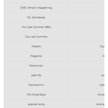
OMG What's Happening
Av
On Somebody
Av
Our Last Summer (80s)
Our Last Summer
Paalam
Alyss
Pagsamo
Art
Paraluman
past life
aria
Paumanhin
Adie 
Pet Shop Boys
Always 
popular song
ariana g