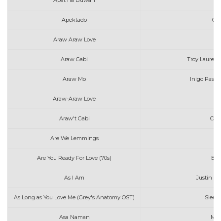
Apat na Buwan
J
Apektado
Gra
Araw Araw Love
F
Araw Gabi
Troy Laureta 
Araw Mo
Inigo Pasc
Araw-Araw Love
F
Araw't Gabi
Cla
Are We Lemmings
Are You Ready For Love (70s)
Elt
As I Am
Justin Bi
As Long as You Love Me (Grey's Anatomy OST)
Sleepi
Asa Naman
Mar