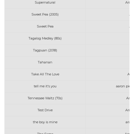
Supernatural
Aria
Sweet Pea (2005)
Am
Sweet Pea
Am
Tagalog Medley (80s)
Tagpuan (2018)
AJ
Tahanan
Take All The Love
Art
tell me it's you
aaron pierr
Tennessee Waltz (70s)
Anne
Test Drive
Aria
the boy is mine
aria