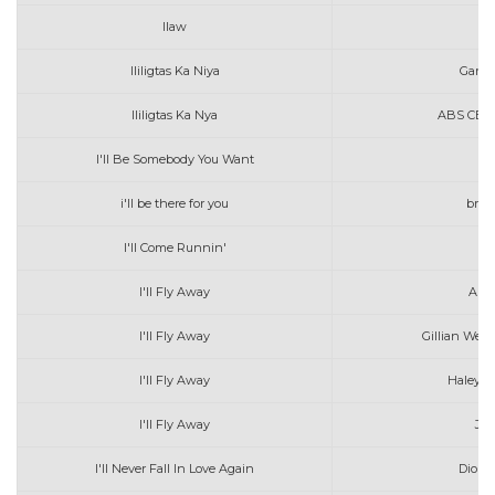
Ilaw
Da
Ililigtas Ka Niya
Gary 
Ililigtas Ka Nya
ABS CBN M
I'll Be Somebody You Want
Jo
i'll be there for you
bren
I'll Come Runnin'
I'll Fly Away
Alan
I'll Fly Away
Gillian Welc
I'll Fly Away
Haley 
I'll Fly Away
Jar
I'll Never Fall In Love Again
Dionn