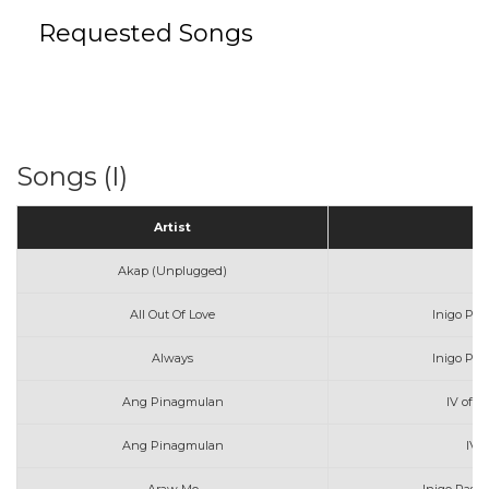
Requested Songs
Songs (I)
Artist
Akap (Unplugged)
All Out Of Love
Inigo Pas
Always
Inigo Pas
Ang Pinagmulan
IV of S
Ang Pinagmulan
IV 