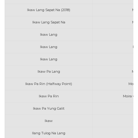
Ikaw Lang Sapat Na (2018)
Mar
Ikaw Lang Sapat Na
Mar
Ikaw Lang
N
Ikaw Lang
Nor
Ikaw Lang
Ikaw Pa Lang
Mar
Ikaw Pa Rin (Halfway Point)
Moira
Ikaw Pa Rin
Moira wi
Ikaw Pa Yung Galit
AL
Ikaw
Au
Ilang Tulog Na Lang
Be