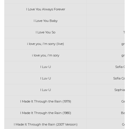
I Love You Always Forever
Pa
I Love You Baby
E
I Love You So
The
i love you, i'm sorry (live)
grac
i love you, i'm sory
grac
I Luv U
Sofia Ca
I Luv U
Sofia Car
I Luv U
Sophia C
I Made It Through the Rain (1979)
Gera
I Made It Through the Rain (1980)
Barr
I Made It Through the Rain (2007 Version)
Ger