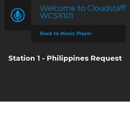
Welcome to Cloudstaff
WCSX101
Back to Music Player
Station 1 - Philippines Request