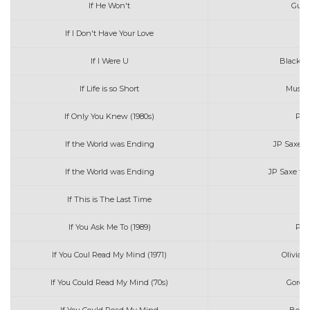
If He Won't
Guy 
If I Don't Have Your Love
If I Were U
Blackbe
If Life is so Short
Music 
If Only You Knew (1980s)
Patt
If the World was Ending
JP Saxe &
If the World was Ending
JP Saxe fea
If This is The Last Time
If You Ask Me To (1989)
Patt
If You Coul Read My Mind (1971)
Olivia 
If You Could Read My Mind (70s)
Gordon