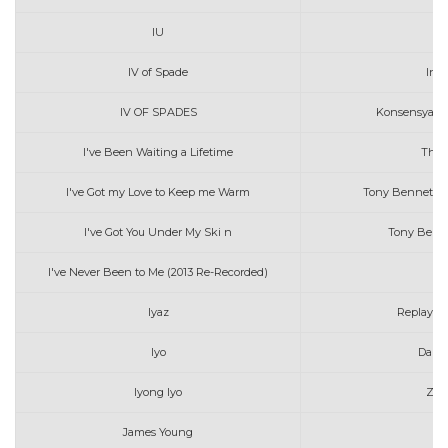
IU
Yo
IV of Spade
In M
IV OF SPADES
Konsensya (Of
I've Been Waiting a Lifetime
The 
I've Got my Love to Keep me Warm
Tony Bennet wi
I've Got You Under My Ski n
Tony Benne
I've Never Been to Me (2013 Re-Recorded)
Ch
Iyaz
Replay (A
Iyo
Darre
Iyong Iyo
Zac
James Young
I