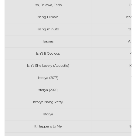
Isa, Dalawa, Tatlo
Zack
Isang Himala
Decem
isang minuto
tatin
Isaoras
Arth
Isn't It Obvious
Kat
Isn't She Lovely (Acoustic)
Kev
Istorya (2017)
Th
Istorya (2020)
R
Istorya Nang Raffy
Tot
Istorya
Th
It Happens to Me
Nat 