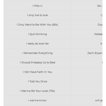
I Miss U
Jax Jo
I only live to love
Clif
I Only Want to Be With You (60s)
Dusty 
I Quit Drinking
Kelsea Ba
I really do love her
Ara
I Remember Everything
Zach Bryan wi
I Should Probably Go to Bed
Da
I Still Have Faith In You
I Told You Once
Ed
I Wanna Be Your Lover (70s)
P
i wanna know
will gitt