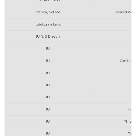
It's Time To Go
Tay
It's You, Not Me
Masked Wolf
Itutulog na Lang
Th
IU ft. G Dragon
P
IU
B
IU
Can't Lov
IU
De
IU
F
IU
Go
IU
Hold
IU
Throug
IU
Twen