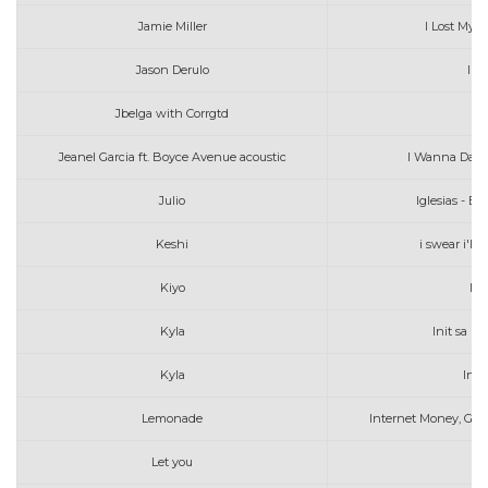
Jamie Miller
I Lost Myse
Jason Derulo
In 
Jbelga with Corrgtd
Jeanel Garcia ft. Boyce Avenue acoustic
I Wanna Dan
Julio
Iglesias - E
Keshi
i swear i'll
Kiyo
Ik
Kyla
Init sa L
Kyla
Init
Lemonade
Internet Money, Gun
Let you
Ia