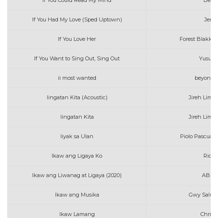
If You Could Read My Mind
Belin
If You Had My Love (Sped Uptown)
Jenni
If You Love Her
Forest Blakk f
If You Want to Sing Out, Sing Out
Yusuf .
ii most wanted
beyonce 
Iingatan Kita (Acoustic)
Jireh Lim 
Iingatan Kita
Jireh Lim 
Iiyak sa Ulan
Piolo Pascual 
Ikaw ang Ligaya Ko
Ric M
Ikaw ang Liwanag at Ligaya (2020)
ABS C
Ikaw ang Musika
Gwy Salude
Ikaw Lamang
Christ