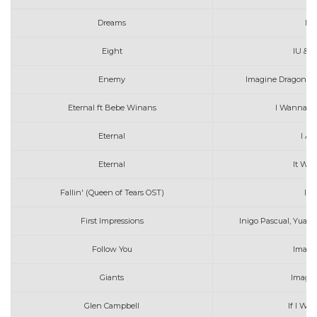
Dreams
I a
Eight
IU & S
Enemy
Imagine Dragons, J
Eternal ft Bebe Winans
I Wanna B
Eternal
I Am
Eternal
It Wil
Fallin' (Queen of Tears OST)
Isa
First Impressions
Inigo Pascual, Yuan
Follow You
Imagi
Giants
Imagin
Glen Campbell
If I We