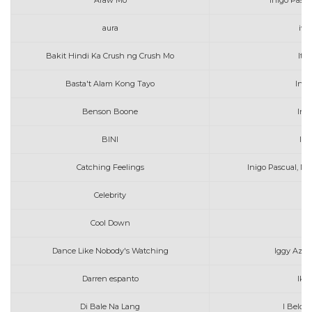
Araw Mo
Inigo Pasc
aura
iv 
Bakit Hindi Ka Crush ng Crush Mo
Itc
Basta't Alam Kong Tayo
Inig
Benson Boone
In 
BINI
I F
Catching Feelings
Inigo Pascual, M
Celebrity
Cool Down
Ia
Dance Like Nobody's Watching
Iggy Azal
Darren espanto
Ika
Di Bale Na Lang
I Belon