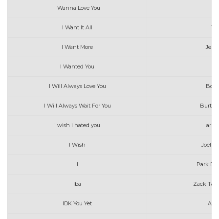
I Wanna Love You
C
I Want It All
The
I Want More
Jenn
I Wanted You
I Will Always Love You
Boyc
I Will Always Wait For You
Burto
i wish i hated you
aria
I Wish
Joel C
I
Park Bo
Iba
Zack Tabu
IDK You Yet
Alex