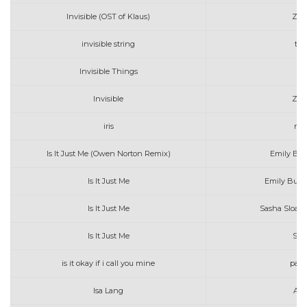
Invisible (OST of Klaus)
Zara
invisible string
tay
Invisible Things
Invisible
Zara
iris
nik
Is It Just Me (Owen Norton Remix)
Emily Bur
Is It Just Me
Emily Burns
Is It Just Me
Sasha Sloan 
Is It Just Me
Sas
is it okay if i call you mine
paul
Isa Lang
Art