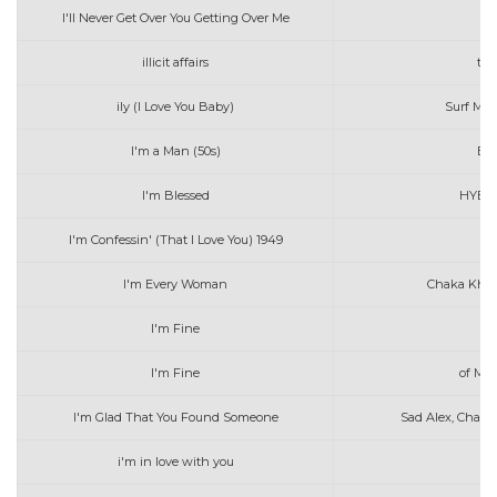
I'll Never Get Over You Getting Over Me
illicit affairs
tay
ily (I Love You Baby)
Surf Mes
I'm a Man (50s)
Bo 
I'm Blessed
HYBS 
I'm Confessin' (That I Love You) 1949
Do
I'm Every Woman
Chaka Khan
I'm Fine
I'm Fine
of Mer
I'm Glad That You Found Someone
Sad Alex, Charli
i'm in love with you