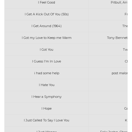
I Feel Good
Pitbull, Ant
I Get A Kick Out Of You (50s)
Fran
I Get Around (1964)
The B
I Got my Love to Keep me Warm
Tony Bennet wi
I Got You
Twice
I Guess I'm In Love
Clin
i had some help
post malone 
I Hate You
I Hear a Symphony
Co
I Hope
Gabb
I Just Called To Say I Love You
Kina