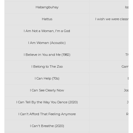
Habangbuhay
Issa
Hattus
I wish we were classmat
I Am Not a Woman, I'm a God
H
I Am Woman (Acoustic)
J
I Believe in You and Me (1982)
The 
I Belong to The Zoo
Game o
I Can Help (70s)
Bil
I Can See Clearly Now
Josep
I Can Tell By the Way You Dance (2020)
Jos
I Can't Afford That Feeling Anymore
Rita
I Can't Breathe (2020)