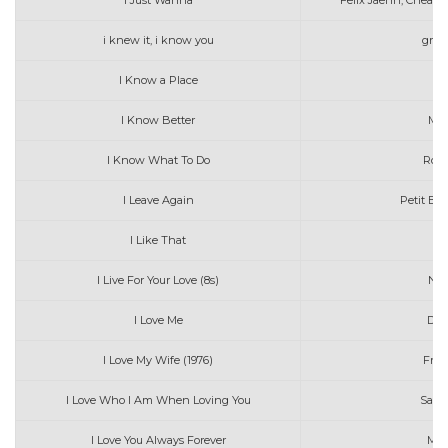
I Just Wanna
Felix Jaehn, Cheat
i knew it, i know you
grac
I Know a Place
I Know Better
Max
I Know What To Do
Robi
I Leave Again
Petit Bis
I Like That
I Live For Your Love (8s)
Nat
I Love Me
Dem
I Love My Wife (1976)
Fran
I Love Who I Am When Loving You
Sary 
I Love You Always Forever
Mat