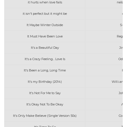
it hurts when love fails
nelson 
it isn't perfect but it might be
oli
It Maybe Winter Outside
S-Co
It Must Have Been Love
Regine
It's a Beautiful Day
Jimm
It's a Crazy Feeling... Love Is
Odett
It's Been a Long, Long Time
Pen
It's my Birthday (2014)
Will.i.am
It's Not For Me to Say
John
It's Okay Not To Be Okay
Ang
It's Only Make Believe (Single Version 50s)
Conw