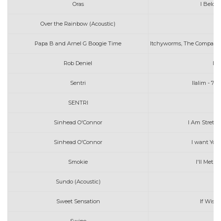
Oras
I Belon
Over the Rainbow (Acoustic)
Ia
Papa B and Arnel G Boogie Time
Itchyworms, The Company, 
Rob Deniel
Ik
Sentri
Ilalim - 7_
SENTRI
Sinhead O'Connor
I Am Stretch
Sinhead O'Connor
I want You
Smokie
I'll Met 
Sundo (Acoustic)
Sweet Sensation
If Wish