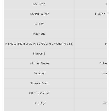
Levi Kreis
I S
Loving Caliber
I Found The
Lullaby
In
Magnetic
Maligaya ang Buhay (4 Sisters and a Wedding OST)
Inig
Maroon 5
I C
Michael Buble
I'll Neve
Monday
Imagi
Nico and Vinz
I
Off The Record
One Day
Imagi