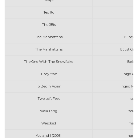
Swipe
Ted Ito
Ika
The JEts
I
The Manhattans
I'll neve
The Manhattans
It Just Can
The One With The Snowflake
I Belon
Tibay 'Yan
Inigo Pas
To Begin Again
Ingrid Mic
Two Left Feet
Issa
Wala Lang
I Belon
Wrecked
Imagi
You and I (2008)
Ingrid