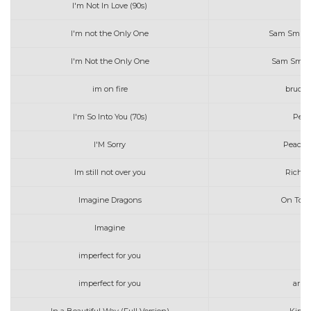
I'm Not In Love (90s)
I'm not the Only One
Sam Smith f
I'm Not the Only One
Sam Smith
im on fire
bruce 
I'm So Into You (70s)
Peab
I'M Sorry
Peach T
Im still not over you
Richar
Imagine Dragons
On Top 
Imagine
Be
imperfect for you
a
imperfect for you
aria