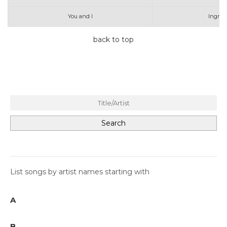
You and I
Ingrid
back to top
List songs by artist names starting with
A
B