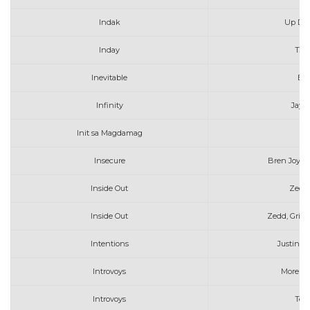
Indak
Up Dh
Inday
TJ 
Inevitable
Be
Infinity
Jaym
Init sa Magdamag
Insecure
Bren Joy fe
Inside Out
Zedd 
Inside Out
Zedd, Griff
Intentions
Justin B
Introvoys
More Th
Introvoys
Tel