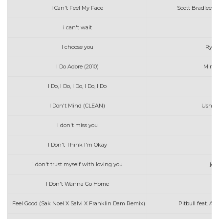
I Can't Feel My Face
Scott Bradlee's
i can't wait
pj
I choose you
Ryan
I Do Adore (2010)
Mindy
I Do, I Do, I Do, I Do, I Do
I Don't Mind (CLEAN)
Usher f
i don't miss you
j
I Don't Think I'm Okay
i don't trust myself with loving you
joh
I Don't Wanna Go Home
I Feel Good (Sak Noel X Salvi X Franklin Dam Remix)
Pitbull feat. A