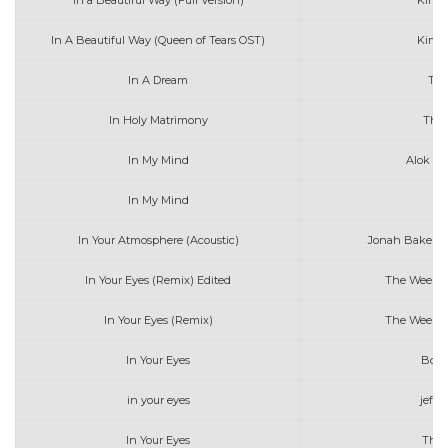
In a Beautiful Way (Full Version)
Kim 
In A Beautiful Way (Queen of Tears OST)
Kim 
In A Dream
Tro
In Holy Matrimony
The 
In My Mind
Alok & 
In My Mind
Ly
In Your Atmosphere (Acoustic)
Jonah Baker w
In Your Eyes (Remix) Edited
The Weeken
In Your Eyes (Remix)
The Weeken
In Your Eyes
Boyc
in your eyes
jeffr
In Your Eyes
The