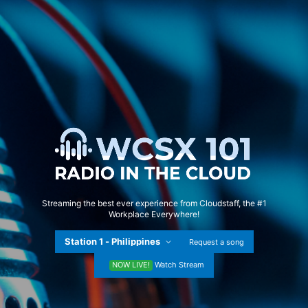
Streaming the best ever experience from Cloudstaff, the #1
Workplace Everywhere!
Request a song
NOW LIVE!
Watch Stream