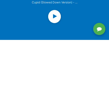
Cupid (Slowed Down Version) - ...
PREVIOUSLY PLAYED
SINGLE
Try
SINGLE
IU - BBIBBI
SINGLE