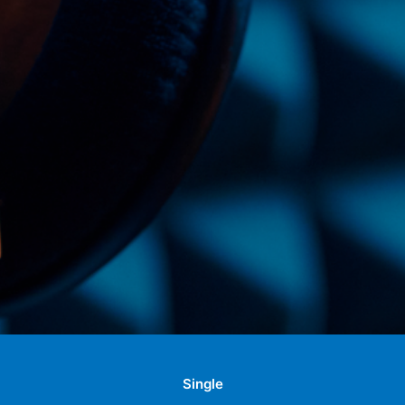
Single