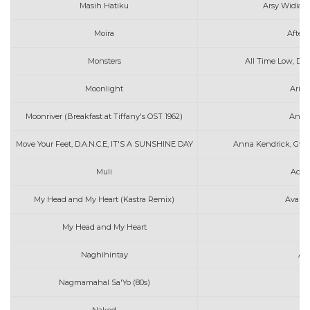
Masih Hatiku
Arsy Widiant
Moira
After 
Monsters
All Time Low, De
Moonlight
Aria
Moonriver (Breakfast at Tiffany's OST 1962)
Andy 
Move Your Feet, D.A.N.C.E, IT'S A SUNSHINE DAY
Anna Kendrick, Gwen
Muli
Ace 
My Head and My Heart (Kastra Remix)
Ava Ma
My Head and My Heart
Av
Naghihintay
AL
Nagmamahal Sa'Yo (80s)