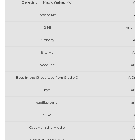
Believing in Magic (Yakap Mo)
Alex
Best of Me
Ali
BINI
Ang Hul
Birthday
Ann
Bite Me
Avri
bloodline
aria
Boys in the Street (Live from Studio G
A Grea
bye
aria
cadillac song
aria
Call You
Alle
Caught in the Middle
Alex