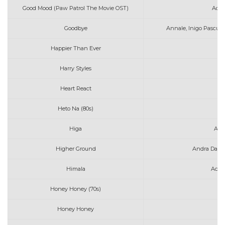
Good Mood (Paw Patrol The Movie OST)
Adam
Goodbye
Annale, Inigo Pascual
Happier Than Ever
Harry Styles
As
Heart React
A
Heto Na (80s)
Higa
Art
Higher Ground
Andra Day &
Himala
Ace 
Honey Honey (70s)
Honey Honey