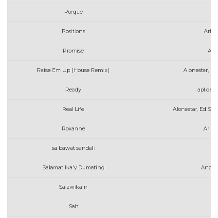
Porque
A
Positions
Aria
Promise
Alle
Raise Em Up (House Remix)
Alonestar, K.
Ready
apl.de.
Real Life
Alonestar, Ed Sh
Roxanne
Arizo
sa bawat sandali
am
Salamat Ika'y Dumating
Angel
Salawikain
Salt
Av