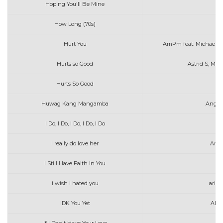
Hoping You'll Be Mine
Ab
How Long (70s)
Hurt You
AmPm feat. Michael 
Hurts so Good
Astrid S, Max
Hurts So Good
As
Huwag Kang Mangamba
Angel
I Do, I Do, I Do, I Do, I Do
I really do love her
Aras
I Still Have Faith In You
i wish i hated you
aria
IDK You Yet
Alex