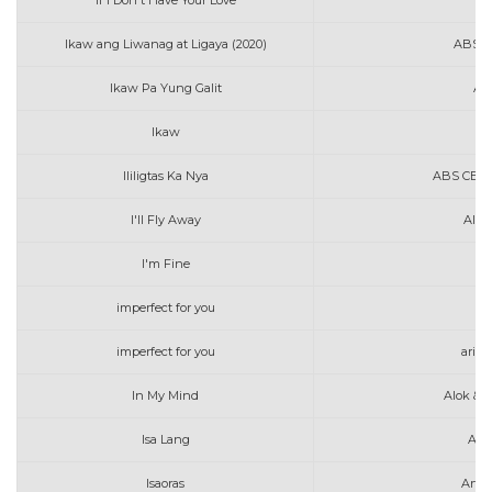
If I Don't Have Your Love
A
Ikaw ang Liwanag at Ligaya (2020)
ABS C
Ikaw Pa Yung Galit
AL
Ikaw
Au
Ililigtas Ka Nya
ABS CBN M
I'll Fly Away
Alan
I'm Fine
imperfect for you
ac
imperfect for you
aria
In My Mind
Alok & 
Isa Lang
Art
Isaoras
Arth