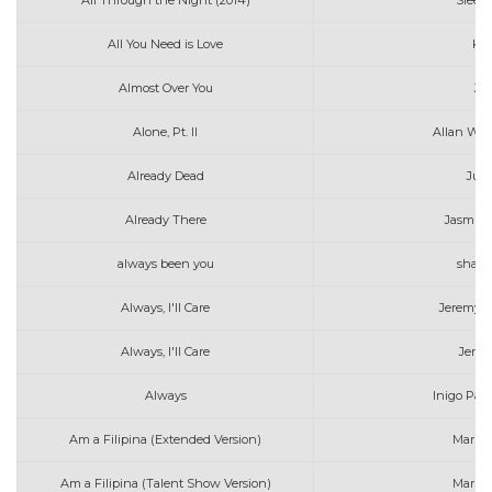
All Through the Night (2014)
Sleepi
All You Need is Love
Kat
Almost Over You
Jef
Alone, Pt. II
Allan Wal
Already Dead
Jui
Already There
Jasmin
always been you
shaw
Always, I'll Care
Jeremy Z
Always, I'll Care
Jerem
Always
Inigo Pas
Am a Filipina (Extended Version)
Marin
Am a Filipina (Talent Show Version)
Marin