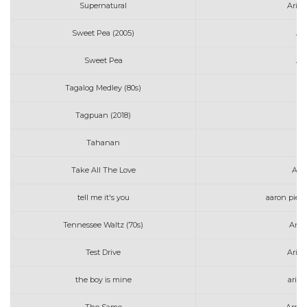
Supernatural
Aria
Sweet Pea (2005)
Am
Sweet Pea
Am
Tagalog Medley (80s)
Tagpuan (2018)
AJ
Tahanan
Take All The Love
Art
tell me it's you
aaron pierr
Tennessee Waltz (70s)
Anne
Test Drive
Aria
the boy is mine
aria