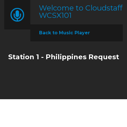
Welcome to Cloudstaff
WCSX101
Back to Music Player
Station 1 - Philippines Request