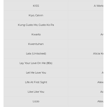
KISS
A World W
Kiyo, Calvin
A
Kung Gusto Mo, Gusto Ko Pa
Kwarto
Anna
Kwentuhan
Au
Lala (Unlocked)
Alicia Keys
Lay Your Love On Me (80s)
Let Me Love You
Ami
Life At First Sight
Alexan
Like Like You
Ace 
Lizzo
About 