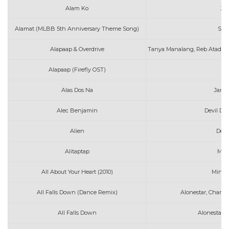
Alam Ko
Jo
Alamat (MLBB 5th Anniversary Theme Song)
Spo
Alapaap & Overdrive
Tanya Manalang, Reb Atadero
Alapaap (Firefly OST)
D
Alas Dos Na
Jani
Alec Benjamin
Devil Do
Alien
Denn
Alitaptap
Mat
All About Your Heart (2010)
Mindy
All Falls Down (Dance Remix)
Alonestar, Charli
All Falls Down
Alonestar f