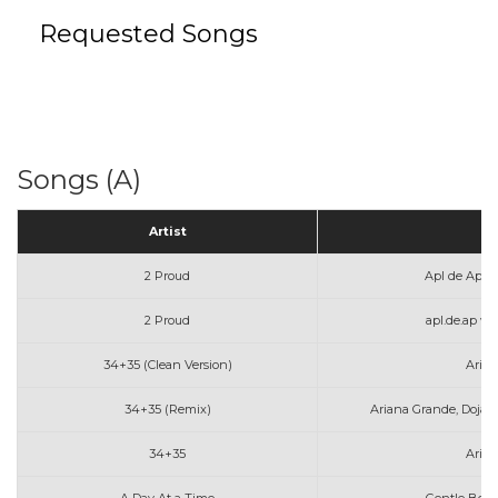
Requested Songs
Songs (A)
Artist
T
2 Proud
Apl de Ap a
2 Proud
apl.de.ap w
34+35 (Clean Version)
Aria
34+35 (Remix)
Ariana Grande, Doja 
34+35
Aria