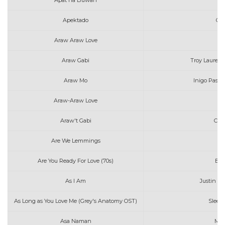
Apat na Buwan
J
Apektado
Gra
Araw Araw Love
F
Araw Gabi
Troy Laureta 
Araw Mo
Inigo Pasc
Araw-Araw Love
F
Araw't Gabi
Cla
Are We Lemmings
Are You Ready For Love (70s)
Elt
As I Am
Justin Bi
As Long as You Love Me (Grey's Anatomy OST)
Sleepi
Asa Naman
Mar