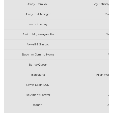
Away From You
Boy Katindig f
Away In A Manger
Moira 
awit ni nanay
me
Awitin Mo, Isasayaw Ko
Jaso
Axwell & Shapov
B
Baby I'm Coming Home
All
Banyo Queen
An
Barcelona
Allan Walke
Bawat Daan (2017)
Au
Be Alright Forever
Ale
Beautiful
Ann