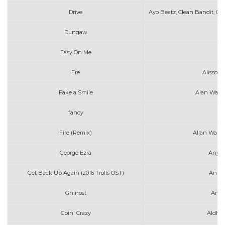
Drive
Ayo Beatz, Clean Bandit, Chi
Dungaw
Easy On Me
A
Ere
Alisson 
Fake a Smile
Alan Walke
fancy
ar
Fire (Remix)
Allan Walke
George Ezra
Anyon
Get Back Up Again (2016 Trolls OST)
Anna 
Ghinost
Arth
Goin' Crazy
Aldhen