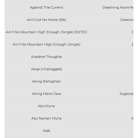
Against The Current
Dreaming Alone feat
Ain't Got No Home (50s)
Clarence 
Ain't No Mountain High Enough (Single) EDITED
Dia
Ain't No Mountain High Enough (Single)
Dia
Airplane Thoughts
d
Akap (Unplugged)
I
Aking Bahaghari
J
Aking Maria Clara
Sugarcane 
Ako Muna
Co
Ako Naman Muna
Ang
Alab