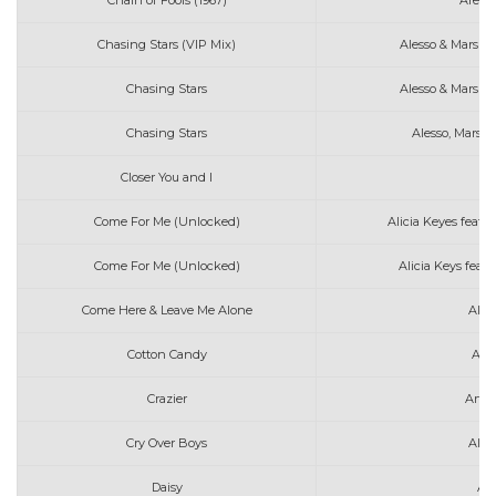
Chain of Fools (1967)
Areth
Chasing Stars (VIP Mix)
Alesso & Marshm
Chasing Stars
Alesso & Marshm
Chasing Stars
Alesso, Marsh
Closer You and I
Come For Me (Unlocked)
Alicia Keyes feat.
Come For Me (Unlocked)
Alicia Keys feat
Come Here & Leave Me Alone
Alex
Cotton Candy
Art
Crazier
Arth
Cry Over Boys
Alex
Daisy
As