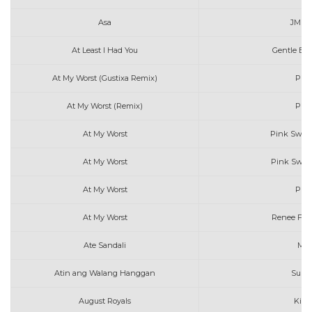
Asa
JM D
At Least I Had You
Gentle Bon
At My Worst (Gustixa Remix)
Pink
At My Worst (Remix)
Pink
At My Worst
Pink Sweat
At My Worst
Pink Sweat
At My Worst
Pink
At My Worst
Renee Foy
Ate Sandali
Mar
Atin ang Walang Hanggan
Sunki
August Royals
Kiss