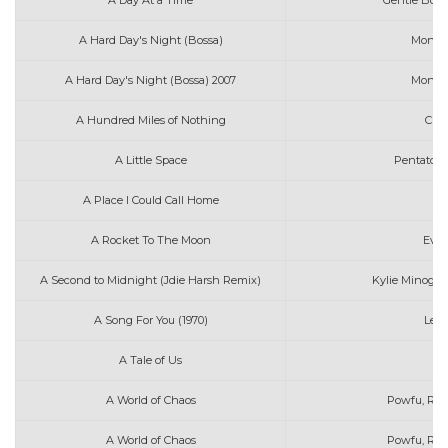
A Day At a Time
Gentle Bone
A Hard Day's Night (Bossa)
Moniqu
A Hard Day's Night (Bossa) 2007
Moniqu
A Hundred Miles of Nothing
Char
A Little Space
Pentatoni
A Place I Could Call Home
A Rocket To The Moon
Ever
A Second to Midnight (Jdie Harsh Remix)
Kylie Minogue
A Song For You (1970)
Leon
A Tale of Us
A World of Chaos
Powfu, RXEb
A World of Chaos
Powfu, Rxse