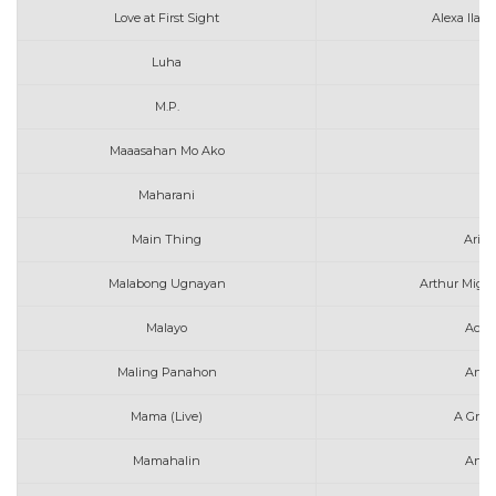
Love at First Sight
Alexa Ilac
Luha
M.P.
Maaasahan Mo Ako
Maharani
A
Main Thing
Aria
Malabong Ugnayan
Arthur Migue
Malayo
Ace 
Maling Panahon
Arth
Mama (Live)
A Grea
Mamahalin
Ange