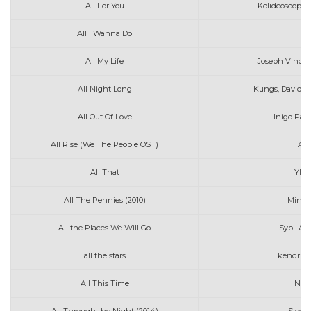
All For You
Kolideoscopes
All I Wanna Do
Ja
All My Life
Joseph Vincen
All Night Long
Kungs, David G
All Out Of Love
Inigo Pas
All Rise (We The People OST)
And
All That
Ylon
All The Pennies (2010)
Mindy
All the Places We Will Go
Sybil & 
all the stars
kendrick 
All This Time
Nora