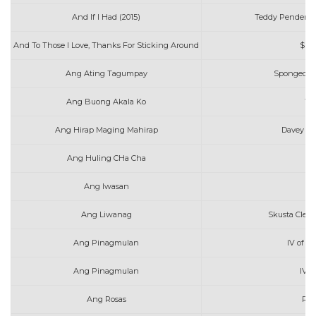
And If I Had (2015)
Teddy Pendergr
And To Those I Love, Thanks For Sticking Around
$ui
Ang Ating Tagumpay
Spongecola
Ang Buong Akala Ko
Wi
Ang Hirap Maging Mahirap
Davey Lan
Ang Huling CHa Cha
Ang Iwasan
Ang Liwanag
Skusta Clee
Ang Pinagmulan
IV of S
Ang Pinagmulan
IV o
Ang Rosas
Rob