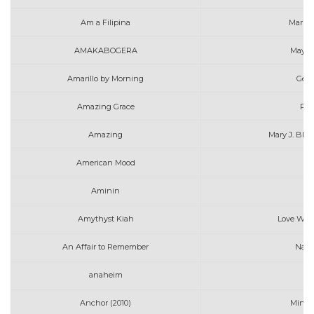
Am a Filipina
Marin
AMAKABOGERA
MayMa
Amarillo by Morning
Geor
Amazing Grace
Pen
Amazing
Mary J. Blig
American Mood
Aminin
N
Amythyst Kiah
Love Will
An Affair to Remember
Nat 
anaheim
Anchor (2010)
Mindy