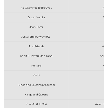
It's Okay Not To Be Okay
Ang
Jason Marvin
Ako
Jeon Somi
An
Just a Smile Away (90s)
Just Friends
Audr
Kahit Kunwari Man Lang
Agsun
Kehlani
Aft
Keshi
A
Kings and Queens (Acoustic)
Av
Kings and Queens
Av
Kiss Me (Uh Oh)
Anne-Mari