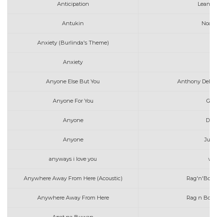
Anticipation
Leanne
Antukin
Noah 
Anxiety (Burlinda's Theme)
Anxiety
Anyone Else But You
Anthony Dela T
Anyone For You
Geo
Anyone
Dem
Anyone
Just
anyways i love you
wil
Anywhere Away From Here (Acoustic)
Rag'n'Bone
Anywhere Away From Here
Rag n Bone