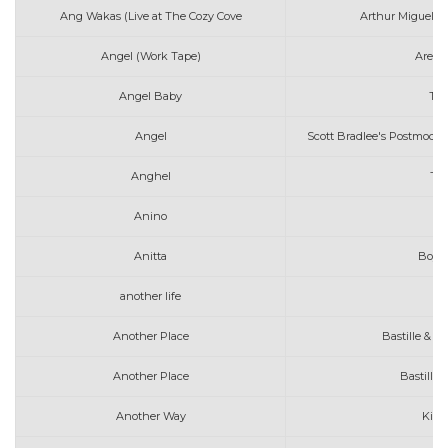
Ang Wakas (Live at The Cozy Cove
Arthur Miguel fe
Angel (Work Tape)
Areth
Angel Baby
Tro
Angel
Scott Bradlee's Postmoder
Anghel
The
Anino
Anitta
Boys 
another life
Another Place
Bastille & Al
Another Place
Bastille 
Another Way
Kina