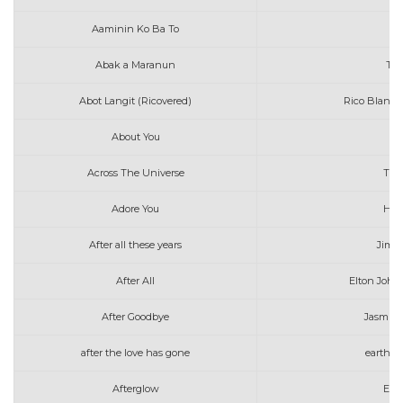
Aaminin Ko Ba To
K
Abak a Maranun
Tot
Abot Langit (Ricovered)
Rico Blanco
About You
Across The Universe
The
Adore You
Harr
After all these years
Jim 
After All
Elton John
After Goodbye
Jasmin
after the love has gone
earth w
Afterglow
Ed 