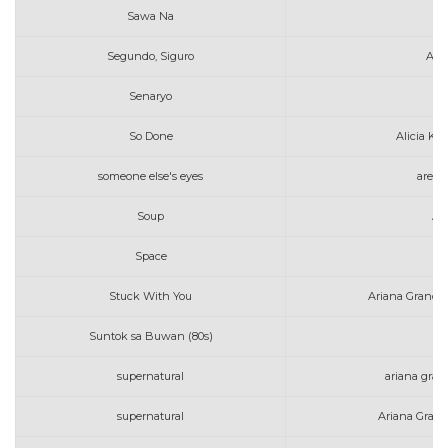
Sawa Na
Segundo, Siguro
Art
Senaryo
So Done
Alicia Ke
someone else's eyes
areth
Soup
Am
Space
Al
Stuck With You
Ariana Grande 
Suntok sa Buwan (80s)
supernatural
ariana grand
supernatural
Ariana Grand