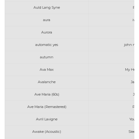
Auld Lang Syne
Pen
aura
iv o
Aurora
To
automatic yes
john may
autumn
Ava Max
My Head
Avalanche
Jame
Ave Maria (60s)
Jo 
Ave Maria (Remastered)
Per
Avril Lavigne
Youn
Awake (Acoustic)
Sleepi