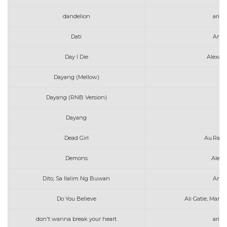
dandelion
aria
Dati
Arth
Day I Die
Alexan
Dayang (Mellow)
A
Dayang (RNB Version)
A
Dayang
A
Dead Girl
Au.Ra &
Demons
Alec 
Dito, Sa Ilalim Ng Buwan
Arth
Do You Believe
Ali Gatie, Marsh
don't wanna break your heart
aria