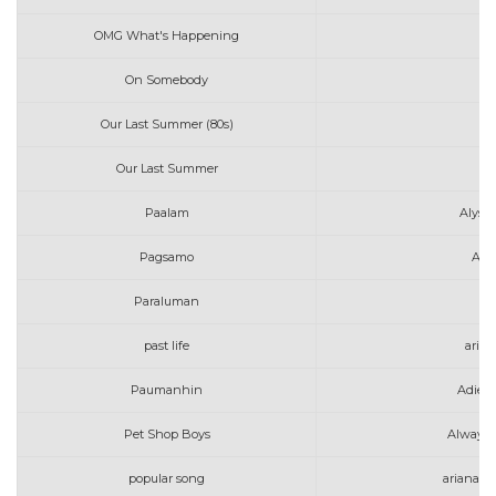
OMG What's Happening
Av
On Somebody
Av
Our Last Summer (80s)
Our Last Summer
Paalam
Alyss
Pagsamo
Art
Paraluman
past life
aria
Paumanhin
Adie 
Pet Shop Boys
Always 
popular song
ariana g