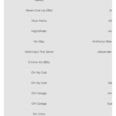
Naked
Av
Never Give Up (90s)
Amy 
Nick Mono
All 
NightRider
Arizo
No Way
Anthony Dela To
Nothing's The Same
Alexander 23
O Giliw Ko (80s)
Oh My God
A
Oh My God
Alec 
Oh! Caraga
Anda
Oh! Caraga
Ayaw 
Oh, Giliw